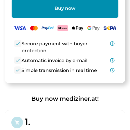
Buy now
check
Secure payment with buyer
info_outline
protection
check
Automatic invoice by e-mail
info_outline
check
Simple transmission in real time
info_outline
Buy now mediziner.at!
1.
shopping_cart