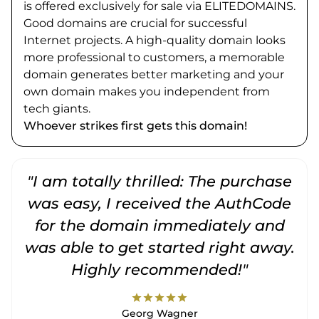
is offered exclusively for sale via ELITEDOMAINS.
Good domains are crucial for successful
Internet projects. A high-quality domain looks
more professional to customers, a memorable
domain generates better marketing and your
own domain makes you independent from
tech giants.
Whoever strikes first gets this domain!
"I am totally thrilled: The purchase
"
was easy, I received the AuthCode
for the domain immediately and
was able to get started right away.
Highly recommended!"
star
star
star
star
star
Georg Wagner