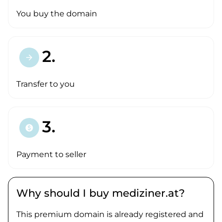
You buy the domain
2.
arrow_forward
Transfer to you
3.
paid
Payment to seller
Why should I buy mediziner.at?
This premium domain is already registered and